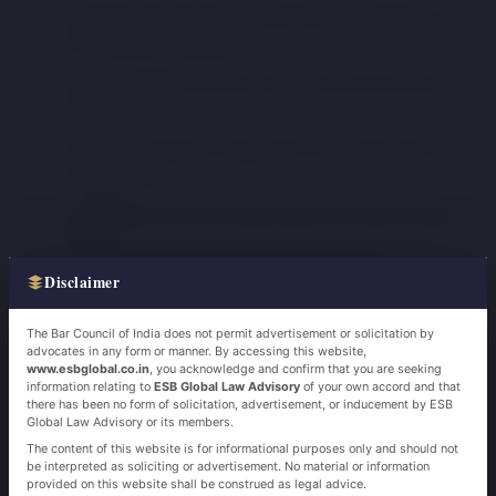
Commercial contract drafting under French law and
the Code de Commerce
French employment law compliance and workforce
structuring
Intellectual property registration and enforcement
through INPI
India-France DTAA tax planning and transfer pricing
advisory
Disclaimer
Real estate acquisition, SCI formation, and
commercial leasing
The Bar Council of India does not permit advertisement or solicitation by
ICC arbitration representation with Paris as the seat
advocates in any form or manner. By accessing this website,
www.esbglobal.co.in
, you acknowledge and confirm that you are seeking
French regulatory compliance and foreign
information relating to
ESB Global Law Advisory
of your own accord and that
there has been no form of solicitation, advertisement, or inducement by ESB
investment screening
Global Law Advisory or its members.
The content of this website is for informational purposes only and should not
Visa and immigration advisory including Passeport
be interpreted as soliciting or advertisement. No material or information
Talent applications
provided on this website shall be construed as legal advice.